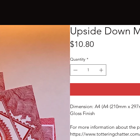
Upside Down M
Price
$10.80
Quantity
*
Dimension: A4 (A4 (210mm x 297m
Gloss Finish 
For more information about the p
https://www.totteringchatter.c