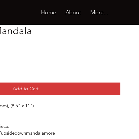
Home
About
More...
andala
Add to Cart
m), (8.5" x 11")
iece:
om/upsidedownmandalamore