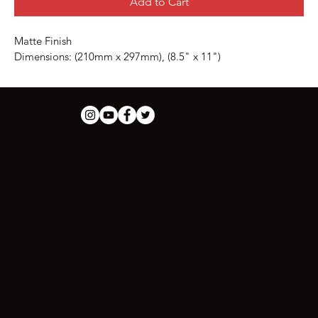
Add to Cart
Matte Finish
Dimensions: (210mm x 297mm), (8.5" x 11")
tottering
chatter