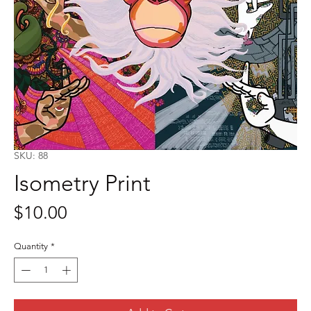
SKU: 88
Isometry Print
Price
$10.00
Quantity
*