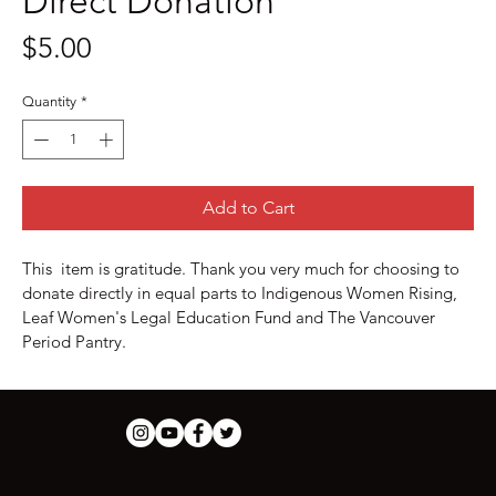
Direct Donation
Price
$5.00
Quantity
*
Add to Cart
This  item is gratitude. Thank you very much for choosing to 
donate directly in equal parts to Indigenous Women Rising, 
Leaf Women's Legal Education Fund and The Vancouver 
Period Pantry.