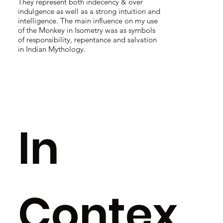
They represent both indecency & over
indulgence as well as a strong intuition and
intelligence. The main influence on my use
of the Monkey in Isometry was as symbols
of responsibility, repentance and salvation
in Indian Mythology.
In
Contex