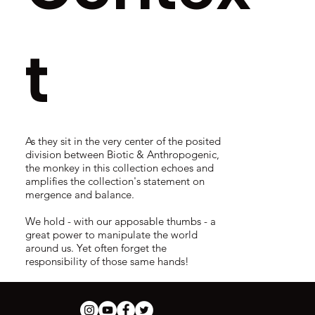
t
As they sit in the very center of the posited
division between Biotic & Anthropogenic,
the monkey in this collection echoes and
amplifies the collection's statement on
mergence and balance.
We hold - with our apposable thumbs - a
great power to manipulate the world
around us. Yet often forget the
responsibility of those same hands!