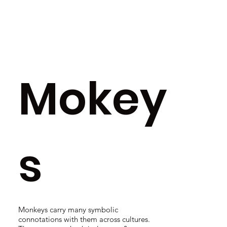
Mokey
s
Monkeys carry many symbolic
connotations with them across cultures.